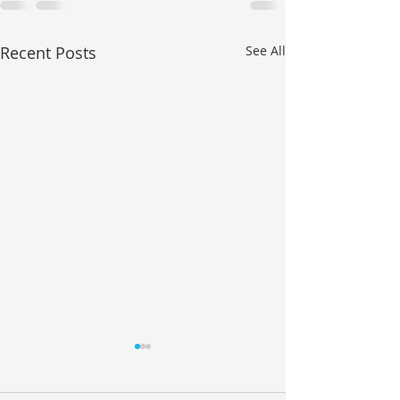
Recent Posts
See All