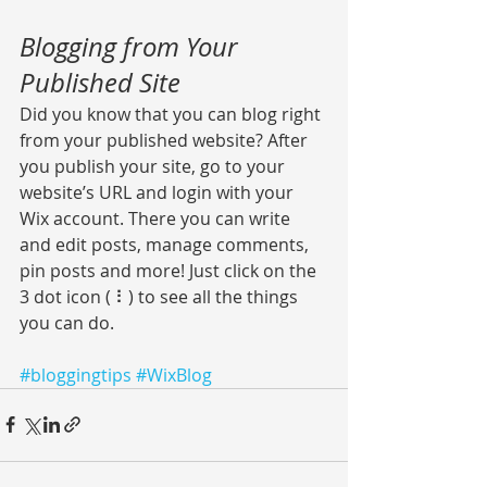
Blogging from Your 
Published Site
Did you know that you can blog right 
from your published website? After 
you publish your site, go to your 
website’s URL and login with your 
Wix account. There you can write 
and edit posts, manage comments, 
pin posts and more! Just click on the 
3 dot icon ( ⠇) to see all the things 
you can do. 
#bloggingtips
#WixBlog