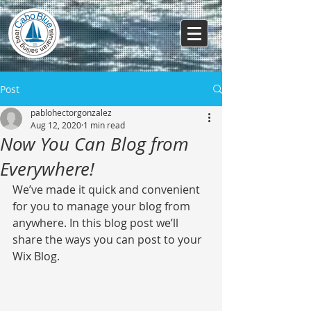
Post
pablohectorgonzalez
Aug 12, 2020
1 min read
Now You Can Blog from
Everywhere!
We’ve made it quick and convenient 
for you to manage your blog from 
anywhere. In this blog post we’ll 
share the ways you can post to your 
Wix Blog.  