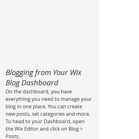
Blogging from Your Wix 
Blog Dashboard
On the dashboard, you have 
everything you need to manage your 
blog in one place. You can create 
new posts, set categories and more. 
To head to your Dashboard, open 
the Wix Editor and click on Blog > 
Posts. 