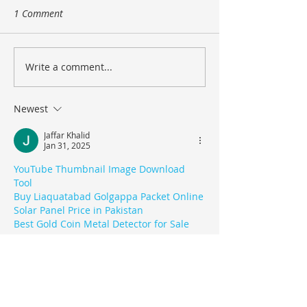
1 Comment
Design a Stunning Blog
Write a comment...
Grow Your Blog
Community
Newest
Jaffar Khalid
Jan 31, 2025
YouTube Thumbnail Image Download 
Tool
Buy Liaquatabad Golgappa Packet Online
Solar Panel Price in Pakistan
Best Gold Coin Metal Detector for Sale
Like
Reply