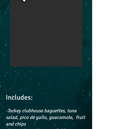
Includes:
-Turkey clubhouse baguettes, tuna
salad, pico de gallo, guacamole, fruit
and chips