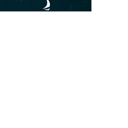
CABO BLUE TRIMARAN BOAT
Main Dock Marina, Marina del
Rey
Baja California Sur, México
+
52
(624) 157 0836
cabobluetrimaran@gmail.com