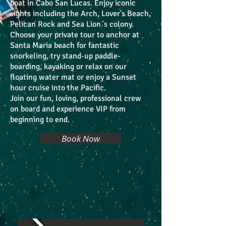
boat in Cabo San Lucas. Enjoy iconic
sights including the Arch, Lover's Beach,
Pelican Rock and Sea Lion´s colony.
Choose your private tour to anchor at
Santa Maria beach for fantastic
snorkeling, try stand-up paddle-
boarding, kayaking or relax on our
floating water mat or enjoy a Sunset
hour cruise into the Pacific.
Join our fun, loving, professional crew
on board and experience VIP from
beginning to end.
Book Now