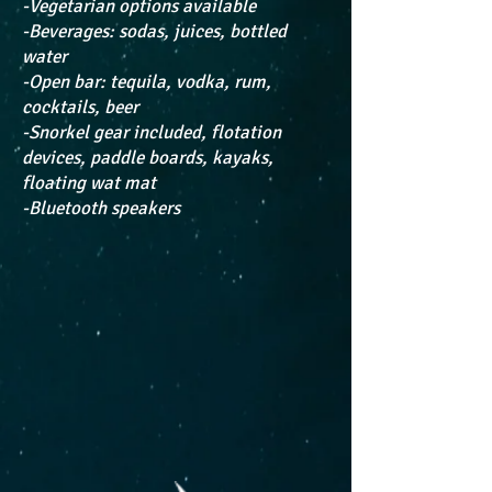
-Vegetarian options available
-Beverages: sodas, juices, bottled
water
-Open bar: tequila, vodka, rum,
cocktails, beer
-Snorkel gear included, flotation
devices, paddle boards, kayaks,
floating wat mat
-Bluetooth speakers