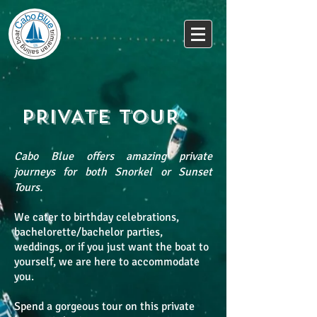
PRIVATE TOUR
Cabo Blue offers amazing private
journeys for both Snorkel or Sunset
Tours.
We cater to birthday celebrations,
bachelorette/bachelor parties,
weddings, or if you just want the boat to
yourself, we are here to accommodate
you.
Spend a gorgeous tour on this private