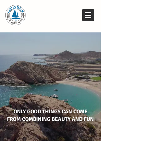
ONLY GOOD THINGS CAN COME
FROM COMBINING BEAUTY AND FUN