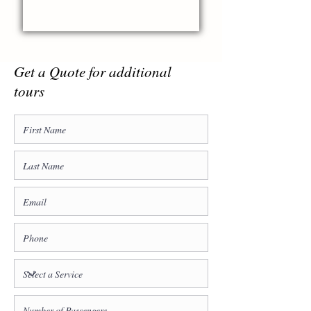
Get a Quote for additional
tours