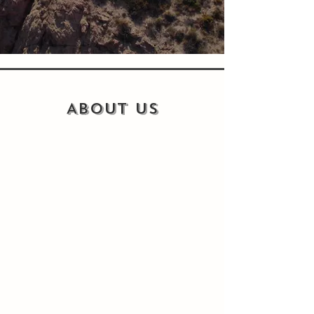
ABOUT US