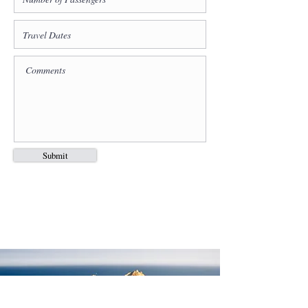
Submit