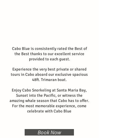
Cabo Blue is consistently rated the Best of
the Best thanks to our excellent service
provided to each guest.
Experience the very best private or shared
tours in Cabo aboard our exclusive spacious
48ft. Trimaran boat.
Enjoy Cabo Snorkeling at Santa Maria Bay,
Sunset into the Pacific, or witness the
amazing whale season that Cabo has to offer.
For the most memorable experience, come
celebrate with Cabo Blue
Book Now